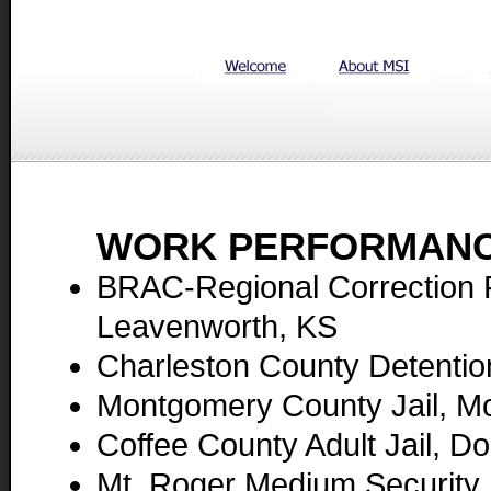
WORK PERFORMANC
BRAC-Regional Correction Fa
Leavenworth, KS
Charleston County Detentio
Montgomery County Jail, M
Coffee County Adult Jail, D
Mt. Roger Medium Security 