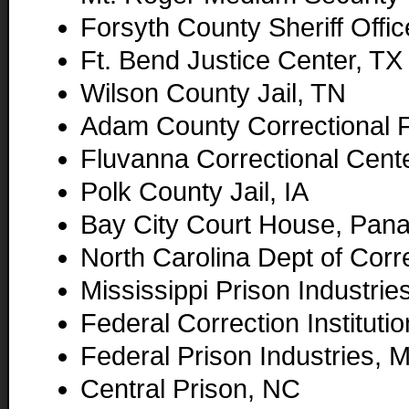
Forsyth County Sheriff Offi
Ft. Bend Justice Center, TX
Wilson County Jail, TN
Adam County Correctional F
Fluvanna Correctional Cent
Polk County Jail, IA
Bay City Court House, Pana
North Carolina Dept of Corr
Mississippi Prison Industrie
Federal Correction Instituti
Federal Prison Industries, 
Central Prison, NC