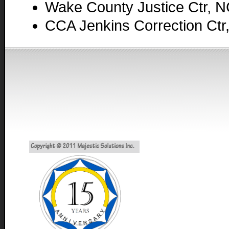
Wake County Justice Ctr, 
CCA Jenkins Correction Ctr