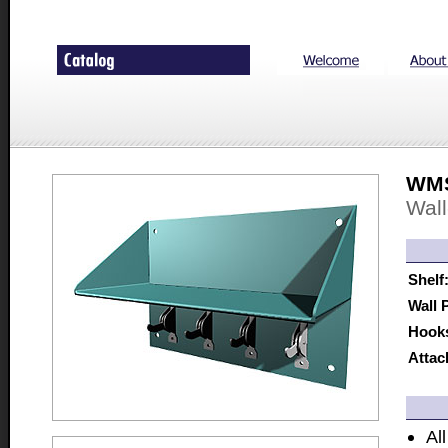
WMS
Wall
Shelf
Wall P
Hook
Attac
Al