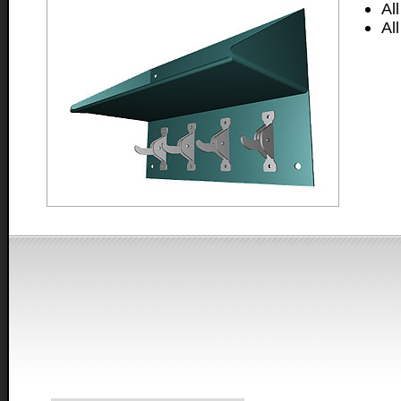
Al
Al